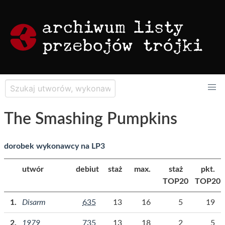
The Smashing Pumpkins
dorobek wykonawcy na LP3
utwór
debiut
staż
max.
staż
pkt.
TOP20
TOP20
Disarm
635
13
16
5
19
1979
735
13
18
2
5