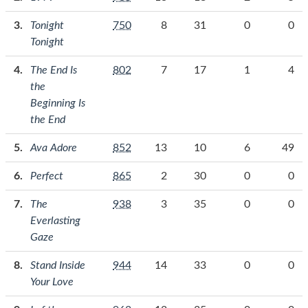
Tonight
750
8
31
0
0
Tonight
The End Is
802
7
17
1
4
the
Beginning Is
the End
Ava Adore
852
13
10
6
49
Perfect
865
2
30
0
0
The
938
3
35
0
0
Everlasting
Gaze
Stand Inside
944
14
33
0
0
Your Love