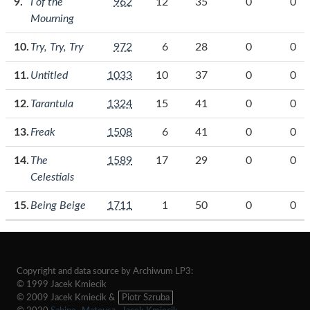
I of the
962
12
35
0
0
Mourning
Try, Try, Try
972
6
28
0
0
Untitled
1033
10
37
0
0
Tarantula
1324
15
41
0
0
Freak
1508
6
41
0
0
The
1589
17
29
0
0
Celestials
Being Beige
1711
1
50
0
0
Copyright and data source by Archiwum LP3:
© 1999 Jacek Kmiecik
© 2009 Jacek Kmiecik &
Piotr Szruba